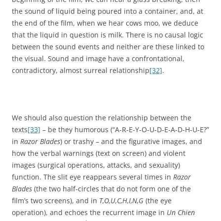
the sound of liquid being poured into a container, and, at
the end of the film, when we hear cows moo, we deduce
that the liquid in question is milk. There is no causal logic
between the sound events and neither are these linked to
the visual. Sound and image have a confrontational,
contradictory, almost surreal relationship
[32]
.
We should also question the relationship between the
texts
[33]
– be they humorous (“A-R-E-Y-O-U-D-E-A-D-H-U-E?”
in
Razor Blades
) or trashy – and the figurative images, and
how the verbal warnings (text on screen) and violent
images (surgical operations, attacks, and sexuality)
function. The slit eye reappears several times in
Razor
Blades
(the two half-circles that do not form one of the
film’s two screens), and in
T,O,U,C,H,I,N,G
(the eye
operation), and echoes the recurrent image in
Un Chien