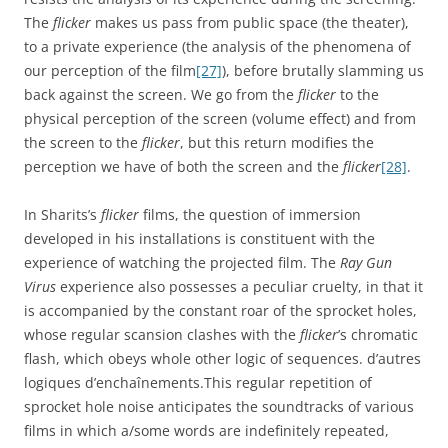
The
flicker
makes us pass from public space (the theater),
to a private experience (the analysis of the phenomena of
our perception of the film
[27]
), before brutally slamming us
back against the screen. We go from the
flicker
to the
physical perception of the screen (volume effect) and from
the screen to the
flicker
, but this return modifies the
perception we have of both the screen and the
flicker
[28]
.
In Sharits’s
flicker
films, the question of immersion
developed in his installations is constituent with the
experience of watching the projected film. The
Ray Gun
Virus
experience also possesses a peculiar cruelty, in that it
is accompanied by the constant roar of the sprocket holes,
whose regular scansion clashes with the
flicker
’s chromatic
flash, which obeys whole other logic of sequences. d’autres
logiques d’enchaînements.This regular repetition of
sprocket hole noise anticipates the soundtracks of various
films in which a/some words are indefinitely repeated,