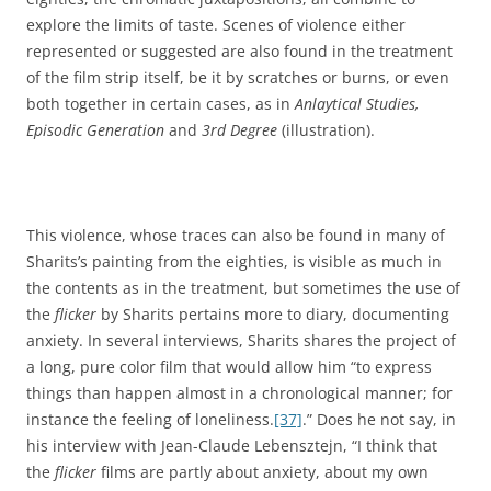
explore the limits of taste. Scenes of violence either
represented or suggested are also found in the treatment
of the film strip itself, be it by scratches or burns, or even
both together in certain cases, as in
Anlaytical Studies,
Episodic Generation
and
3rd Degree
(illustration).
This violence, whose traces can also be found in many of
Sharits’s painting from the eighties, is visible as much in
the contents as in the treatment, but sometimes the use of
the
flicker
by Sharits pertains more to diary, documenting
anxiety. In several interviews, Sharits shares the project of
a long, pure color film that would allow him “to express
things than happen almost in a chronological manner; for
instance the feeling of loneliness.
[37]
.” Does he not say, in
his interview with Jean-Claude Lebensztejn, “I think that
the
flicker
films are partly about anxiety, about my own