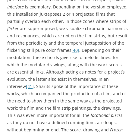
Interface
is exemplary. Depending on the version employed,
this installation juxtaposes 2 or 4 projected films that
partially overlap each other. In those zones where strips of
flicker
are superimposed, we visualize chromatic harmonics
and resonances, which are not on the film strips, but result
from the periodicity and the temporal juxtaposition of the
flickering still pure color frames
[40]
. Depending on their
modulation, these chords give rise to melodic lines, for
which the modular drawings, along with the work scores,
are essential links. Although acting as notes for a project’s
evolution, the latter also exist in themselves. In an
interview
[41]
, Sharits spoke of the importance of these
works, which accompanied the production of a film, and of
the need to show them in the same way as the projected
work: the film and the film strip paintings, the drawings.
This was even more important for all the
locational pieces
,
as they do not have a defined running time, are loops,
without beginning or end. The score, drawing and
Frozen