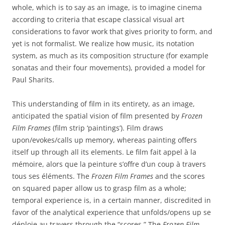
whole, which is to say as an image, is to imagine cinema
according to criteria that escape classical visual art
considerations to favor work that gives priority to form, and
yet is not formalist. We realize how music, its notation
system, as much as its composition structure (for example
sonatas and their four movements), provided a model for
Paul Sharits.
This understanding of film in its entirety, as an image,
anticipated the spatial vision of film presented by
Frozen
Film Frames
(film strip ‘paintings’). Film draws
upon/evokes/calls up memory, whereas painting offers
itself up through all its elements. Le film fait appel à la
mémoire, alors que la peinture s’offre d’un coup à travers
tous ses éléments. The
Frozen Film Frames
and the scores
on squared paper allow us to grasp film as a whole;
temporal experience is, in a certain manner, discredited in
favor of the analytical experience that unfolds/opens up se
déploie au travers through the “scores.” The
Frozen Film