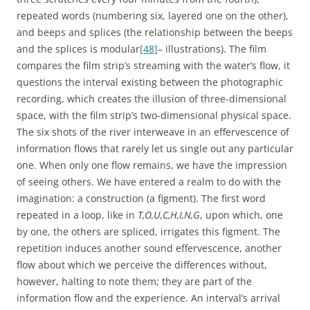
repeated words (numbering six, layered one on the other),
and beeps and splices (the relationship between the beeps
and the splices is modular
[48]
– illustrations). The film
compares the film strip’s streaming with the water’s flow, it
questions the interval existing between the photographic
recording, which creates the illusion of three-dimensional
space, with the film strip’s two-dimensional physical space.
The six shots of the river interweave in an effervescence of
information flows that rarely let us single out any particular
one. When only one flow remains, we have the impression
of seeing others. We have entered a realm to do with the
imagination: a construction (a figment). The first word
repeated in a loop, like in
T,O,U,C,H,I,N,G
, upon which, one
by one, the others are spliced, irrigates this figment. The
repetition induces another sound effervescence, another
flow about which we perceive the differences without,
however, halting to note them; they are part of the
information flow and the experience. An interval’s arrival