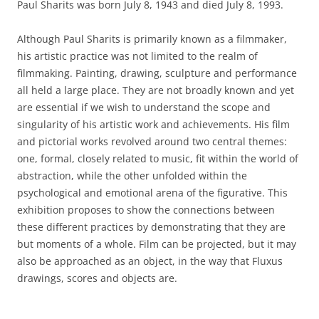
Paul Sharits was born July 8, 1943 and died July 8, 1993.
Although Paul Sharits is primarily known as a filmmaker,
his artistic practice was not limited to the realm of
filmmaking. Painting, drawing, sculpture and performance
all held a large place. They are not broadly known and yet
are essential if we wish to understand the scope and
singularity of his artistic work and achievements. His film
and pictorial works revolved around two central themes:
one, formal, closely related to music, fit within the world of
abstraction, while the other unfolded within the
psychological and emotional arena of the figurative. This
exhibition proposes to show the connections between
these different practices by demonstrating that they are
but moments of a whole. Film can be projected, but it may
also be approached as an object, in the way that Fluxus
drawings, scores and objects are.