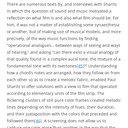
There are numerous texts by, and interviews with Sharits
in which the question of sound and music motivated a
reflection on what film is and also what film should be. For
him, it was not a matter of establishing some synaesthesia
or another, but of making use of musical models, and more
precisely, of the way music functions by finding
“operational analogues… between ways of seeing and ways
of hearing,” and asking “can there exist a visual analogy of
that quality found in a complex aural tone, the mixture of a
fundamental tone with its overtones
[45]
?” Understanding
how a chord’s notes are arranged, how they follow on from
each other so as to create a melodic fabric, enabled Paul
Sharits to offer solutions with a view to film that operated
according to elementary units of the film strip. The
flickering clusters of still pure color frames created melodic
lines depending on the intensity of hues, their duration,
and their juxtaposition with the colors that preceded and
followed them
[46]
. A screening does not allow us to
capture one color more than another in the way that the