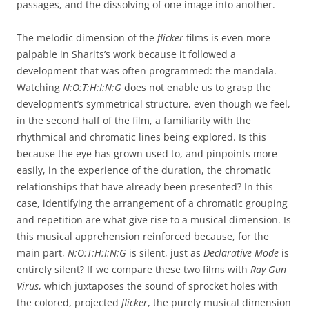
passages, and the dissolving of one image into another.
The melodic dimension of the
flicker
films is even more
palpable in Sharits’s work because it followed a
development that was often programmed: the mandala.
Watching
N:O:T:H:I:N:G
does not enable us to grasp the
development’s symmetrical structure, even though we feel,
in the second half of the film, a familiarity with the
rhythmical and chromatic lines being explored. Is this
because the eye has grown used to, and pinpoints more
easily, in the experience of the duration, the chromatic
relationships that have already been presented? In this
case, identifying the arrangement of a chromatic grouping
and repetition are what give rise to a musical dimension. Is
this musical apprehension reinforced because, for the
main part,
N:O:T:H:I:N:G
is silent, just as
Declarative Mode
is
entirely silent? If we compare these two films with
Ray Gun
Virus
, which juxtaposes the sound of sprocket holes with
the colored, projected
flicker
, the purely musical dimension