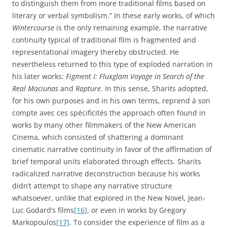
to distinguish them from more traditional films based on
literary or verbal symbolism.” In these early works, of which
Wintercourse
is the only remaining example, the narrative
continuity typical of traditional film is fragmented and
representational imagery thereby obstructed. He
nevertheless returned to this type of exploded narration in
his later works:
Figment I: Fluxglam Voyage in Search of the
Real Maciunas
and
Rapture
. In this sense, Sharits adopted,
for his own purposes and in his own terms, reprend à son
compte avec ces spécificités the approach often found in
works by many other filmmakers of the New American
Cinema, which consisted of shattering a dominant
cinematic narrative continuity in favor of the affirmation of
brief temporal units elaborated through effects. Sharits
radicalized narrative deconstruction because his works
didn’t attempt to shape any narrative structure
whatsoever, unlike that explored in the New Novel, Jean-
Luc Godard’s films
[16]
, or even in works by Gregory
Markopoulos
[17]
. To consider the experience of film as a