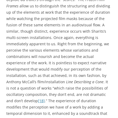
Frames
allow us to distinguish the structuring and dividing
up of the elements at work that the experience of duration
while watching the projected film masks because of the
fusion of these same elements in an audiovisual flow. A
similar, though distinct, experience occurs with Sharits’s
multi-screen installations. Once again, everything is
immediately apparent to us. Right from the beginning, we
perceive the various elements whose variations and
combinations will nourish and become the actual
experience of the work. It is pointless to expect narrative
development that would modify our perception of the
installation, such as that achieved, in its own fashion, by
Anthony McCall’s film/installation
Line Describing a Cone
. It
is not a question of works “which raise the possibilities of
oscillatory composition, they don’t end, are not dramatic
and don’t develop
[18]
.” The experience of duration
modifies the perception we have of a work by adding a
temporal dimension to it, enhanced by a soundtrack that