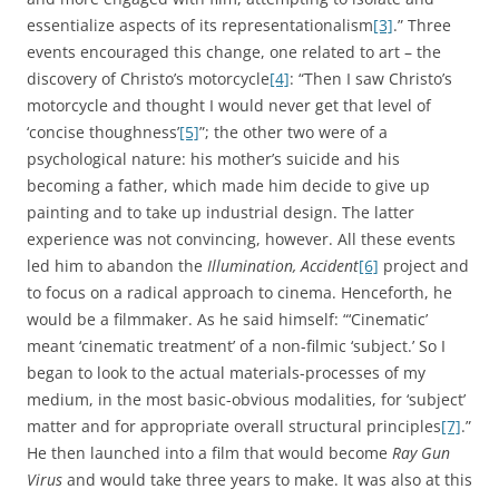
essentialize aspects of its representationalism
[3]
.” Three
events encouraged this change, one related to art – the
discovery of Christo’s motorcycle
[4]
: “Then I saw Christo’s
motorcycle and thought I would never get that level of
‘concise thoughness’
[5]
”; the other two were of a
psychological nature: his mother’s suicide and his
becoming a father, which made him decide to give up
painting and to take up industrial design. The latter
experience was not convincing, however. All these events
led him to abandon the
Illumination, Accident
[6]
project and
to focus on a radical approach to cinema. Henceforth, he
would be a filmmaker. As he said himself: “‘Cinematic’
meant ‘cinematic treatment’ of a non-filmic ‘subject.’ So I
began to look to the actual materials-processes of my
medium, in the most basic-obvious modalities, for ‘subject’
matter and for appropriate overall structural principles
[7]
.”
He then launched into a film that would become
Ray Gun
Virus
and would take three years to make. It was also at this