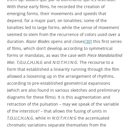
With these early films, he recorded the creation of
emerging forms, their movements and speeds that
depend, for a major part, on tonalities; some of the
tonalties led to large forms, while the sense of movement
seemed to stem from the recurrence of colors used over a
duration.
Razor Blades
opens and closes
[30]
this first series
of films, which don’t develop according to symmetrical
forms or mandalas, as was the case with
Piece Mandala/End
War, T,O,U,C,H,I,N,G
and
N:O:T:H:I:N:G
. The recourse to a
form that established a linearity running through the film
allowed a loosening up in the arrangement of rhythms,
according to pre-established geometrical expansions
(which are also found in various sketches and preliminary
diagrams for these films). It is this augmentation and
retraction of the pulsation – may we speak of the variable
of the interstice? – that allows the fusing of units in
T,O,U,C,H,I,N,G
,
while in
N:O:T:H:I:N:G
the accentuated
chromatic variations separate themselves from the