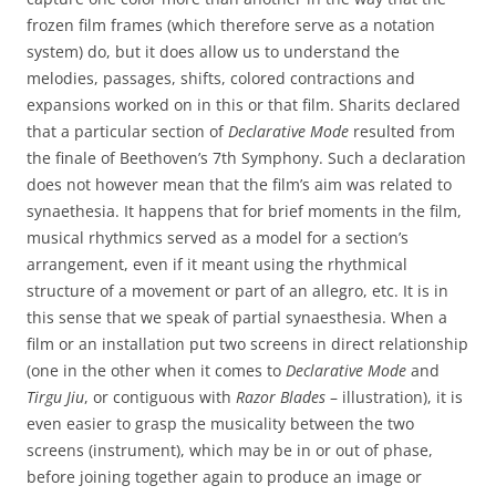
frozen film frames (which therefore serve as a notation
system) do, but it does allow us to understand the
melodies, passages, shifts, colored contractions and
expansions worked on in this or that film. Sharits declared
that a particular section of
Declarative Mode
resulted from
the finale of Beethoven’s 7th Symphony. Such a declaration
does not however mean that the film’s aim was related to
synaethesia. It happens that for brief moments in the film,
musical rhythmics served as a model for a section’s
arrangement, even if it meant using the rhythmical
structure of a movement or part of an allegro, etc. It is in
this sense that we speak of partial synaesthesia. When a
film or an installation put two screens in direct relationship
(one in the other when it comes to
Declarative Mode
and
Tirgu Jiu
, or contiguous with
Razor Blades
– illustration), it is
even easier to grasp the musicality between the two
screens (instrument), which may be in or out of phase,
before joining together again to produce an image or