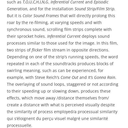
such as
T,O,U,C,H,I,N,G
,
Inferential Current
and
Episodic
Generation
, and for the installation
Sound Strip/Film Strip.
But it is
Color Sound Frames
that will directly prolong this
roar by the re-filming, at varying speeds and with
synchronous sound, scrolling film strips complete with
their sprocket holes.
Inferential Current
deploys sound
processes similar to those used for the image. In this film,
two strips of
flicker
film stream in opposite directions.
Depending on one of the strip’s running speeds, the word
repeated in each of the soundtracks produces blocks of
swirling meaning, such as can be experienced, for
example, with Steve Reich’s
Come Out
and
It’s Gonna Rain
.
The overlaying of sound loops, staggered or not according
to their speeding up or slowing down, produces these
effects, which move away /distance themselves from/
create a distance with what is perceived visually despite
the similarity of process employed/a processual similarity
qui s’éloignent du perçu visuel malgré une similarité
processuelle.