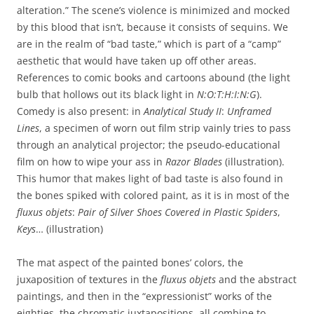
alteration.” The scene’s violence is minimized and mocked
by this blood that isn’t, because it consists of sequins. We
are in the realm of “bad taste,” which is part of a “camp”
aesthetic that would have taken up off other areas.
References to comic books and cartoons abound (the light
bulb that hollows out its black light in
N:O:T:H:I:N:G
).
Comedy is also present: in
Analytical Study II
:
Unframed
Lines
, a specimen of worn out film strip vainly tries to pass
through an analytical projector; the pseudo-educational
film on how to wipe your ass in
Razor Blades
(illustration).
This humor that makes light of bad taste is also found in
the bones spiked with colored paint, as it is in most of the
fluxus objets
:
Pair of Silver Shoes Covered in Plastic Spiders
,
Keys
… (illustration)
The mat aspect of the painted bones’ colors, the
juxaposition of textures in the
fluxus objets
and the abstract
paintings, and then in the “expressionist” works of the
eighties, the chromatic juxtapositions, all combine to