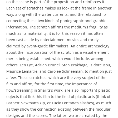
on the scene is part of the proposition and reinforces it.
Each set of scratches makes us look at the frame in another
way, along with the water currents, and the relationship
connecting these two kinds of photographic and graphic
information. The scratch affirms the medium’s fragility as
much as its materiality; it is for this reason it has often
been cast aside by entertainment movies and rarely
claimed by avant-garde filmmakers. An entire archeaology
about the incorporation of the scratch as a visual element
merits being established, which would include, among
others, Len Lye, Adrian Brunel, Stan Brakhage, Isidore Isou,
Maurice Lemaitre, and Carolee Schneeman, to mention just
a few. These scratches, which are the very subject of the
film and affirm, for the first time, the importance of
flow/streaming in Sharits’s work, are also important plastic
objects that link this film to the field of plastic arts (think of
Barnett Newman’s zip, or Lucio Fontana’s slashes), as much
as they show the connection existing between the modular
designs and the scores. The latter two are created by the