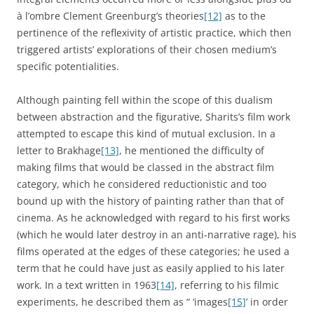
à l’ombre Clement Greenburg’s theories
[12]
as to the
pertinence of the reflexivity of artistic practice, which then
triggered artists’ explorations of their chosen medium’s
specific potentialities.
Although painting fell within the scope of this dualism
between abstraction and the figurative, Sharits’s film work
attempted to escape this kind of mutual exclusion. In a
letter to Brakhage
[13]
, he mentioned the difficulty of
making films that would be classed in the abstract film
category, which he considered reductionistic and too
bound up with the history of painting rather than that of
cinema. As he acknowledged with regard to his first works
(which he would later destroy in an anti-narrative rage), his
films operated at the edges of these categories; he used a
term that he could have just as easily applied to his later
work. In a text written in 1963
[14]
, referring to his filmic
experiments, he described them as “ ‘images
[15]
’ in order