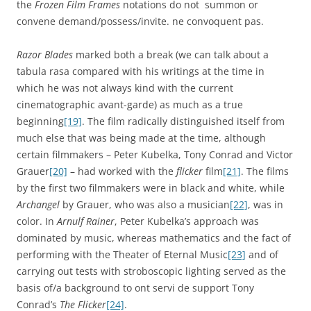
the
Frozen Film Frames
notations do not summon or
convene demand/possess/invite. ne convoquent pas.
Razor Blades
marked both a break (we can talk about a
tabula rasa compared with his writings at the time in
which he was not always kind with the current
cinematographic avant-garde) as much as a true
beginning
[19]
. The film radically distinguished itself from
much else that was being made at the time, although
certain filmmakers – Peter Kubelka, Tony Conrad and Victor
Grauer
[20]
– had worked with the
flicker
film
[21]
. The films
by the first two filmmakers were in black and white, while
Archangel
by Grauer, who was also a musician
[22]
, was in
color. In
Arnulf Rainer
, Peter Kubelka’s approach was
dominated by music, whereas mathematics and the fact of
performing with the Theater of Eternal Music
[23]
and of
carrying out tests with stroboscopic lighting served as the
basis of/a background to ont servi de support Tony
Conrad’s
The Flicker
[24]
.