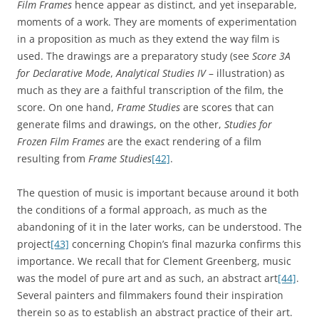
Film Frames
hence appear as distinct, and yet inseparable,
moments of a work. They are moments of experimentation
in a proposition as much as they extend the way film is
used. The drawings are a preparatory study (see
Score 3A
for Declarative Mode
,
Analytical Studies IV
– illustration) as
much as they are a faithful transcription of the film, the
score. On one hand,
Frame Studies
are scores that can
generate films and drawings, on the other,
Studies for
Frozen Film Frames
are the exact rendering of a film
resulting from
Frame Studies
[42]
.
The question of music is important because around it both
the conditions of a formal approach, as much as the
abandoning of it in the later works, can be understood. The
project
[43]
concerning Chopin’s final mazurka confirms this
importance. We recall that for Clement Greenberg, music
was the model of pure art and as such, an abstract art
[44]
.
Several painters and filmmakers found their inspiration
therein so as to establish an abstract practice of their art.