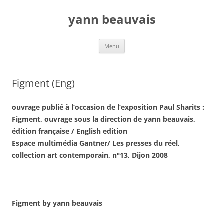
Aller
au
yann beauvais
contenu
Menu
Figment (Eng)
ouvrage publié à l’occasion de l’exposition Paul Sharits :
Figment, ouvrage sous la direction de yann beauvais,
édition française / English edition
Espace multimédia Gantner/ Les presses du réel,
collection art contemporain, n°13, Dijon 2008
Figment
by yann beauvais