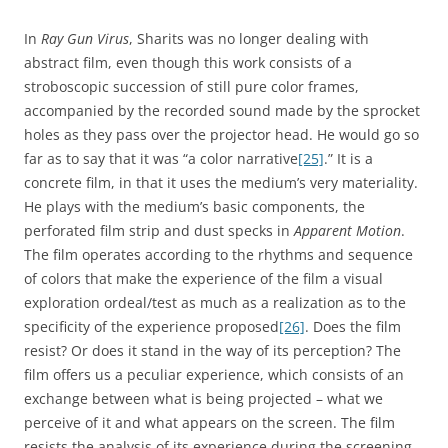
In
Ray Gun Virus
,
Sharits was no longer dealing with
abstract film, even though this work consists of a
stroboscopic succession of still pure color frames,
accompanied by the recorded sound made by the sprocket
holes as they pass over the projector head. He would go so
far as to say that it was “a color narrative
[25]
.” It is a
concrete film, in that it uses the medium’s very materiality.
He plays with the medium’s basic components, the
perforated film strip and dust specks in
Apparent Motion
.
The film operates according to the rhythms and sequence
of colors that make the experience of the film a visual
exploration ordeal/test as much as a realization as to the
specificity of the experience proposed
[26]
. Does the film
resist? Or does it stand in the way of its perception? The
film offers us a peculiar experience, which consists of an
exchange between what is being projected – what we
perceive of it and what appears on the screen. The film
resists the analysis of its experience during the screening.