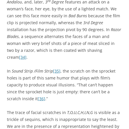
rd
Andalou
, and, later,
3
Degree
features an attack on a
woman’s face, her eye, by the use of a lighted match. We
can see this face more easily in
Bad Burns
because the film
clip is projected normally, whereas the
3rd Degree
installation has the projection pivot by 90 degrees. In
Razor
Blades
, a sequence alternates the faces of a man and
woman with very brief shots of a piece of meat sliced in
two by a razor, which is then coated with shaving
cream
[34]
.
In
Sound Strip /Film Strip
[35]
, the scratch on the sprocket
holes is part of this same humor that plays with film’s
capacity to produce visual illusions. “That can’t happen
since the sprocket hole is just empty: there can’t be a
scratch inside it
[36]
.”
The trace of facial scratches in
T,O,U,C,H,I,N,G
is visible as a
trickle of sequins, which is inappropriate to say the least.
We are in the presence of a representation heightened by