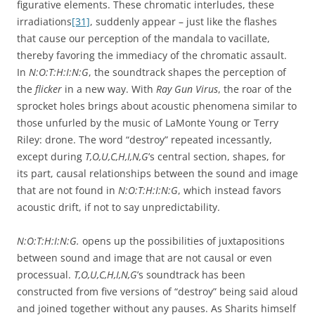
figurative elements. These chromatic interludes, these
irradiations
[31]
, suddenly appear – just like the flashes
that cause our perception of the mandala to vacillate,
thereby favoring the immediacy of the chromatic assault.
In
N:O:T:H:I:N:G
, the soundtrack shapes the perception of
the
flicker
in a new way. With
Ray Gun Virus
, the roar of the
sprocket holes brings about acoustic phenomena similar to
those unfurled by the music of LaMonte Young or Terry
Riley: drone. The word “destroy” repeated incessantly,
except during
T,O,U,C,H,I,N,G
’s central section, shapes, for
its part, causal relationships between the sound and image
that are not found in
N:O:T:H:I:N:G
, which instead favors
acoustic drift, if not to say unpredictability.
N:O:T:H:I:N:G.
opens up the possibilities of juxtapositions
between sound and image that are not causal or even
processual.
T,O,U,C,H,I,N,G
’s soundtrack has been
constructed from five versions of “destroy” being said aloud
and joined together without any pauses. As Sharits himself