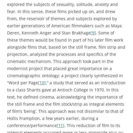
explored the subjects of sexuality, solitude, anxiety and
fear. In this sense, these films picked up on, and drew
from, the reservoir of themes and subjects explored by
earlier generations of American filmmakers such as Maya
Deren, Kenneth Anger and Stan Brakhage
[9]
. Some of
these themes would be found in part of his later film work
alongside films that, based on the still frame, film strip and
projection, analyzed the processes and specifics of the
cinematic mechanism. This approach took part in the
modernist project that placed great importance on a
cinematographic ontology; a project clearly synthesized in
“Word per Page
[10]
,” a study that served as an introduction
to a class Sharits gave at Antioch College in 1970. In this
text, he defined cinema, acknowledging the importance of
the still frame and the film stock/strip as integral elements
of film’s ‘being’. This approach was not dissimilar to that of
Hollis Framption, a few years earlier, during a
conference/performance
[11]
. This reduction of film to its
integral elements occurred more or less alongside plus ou