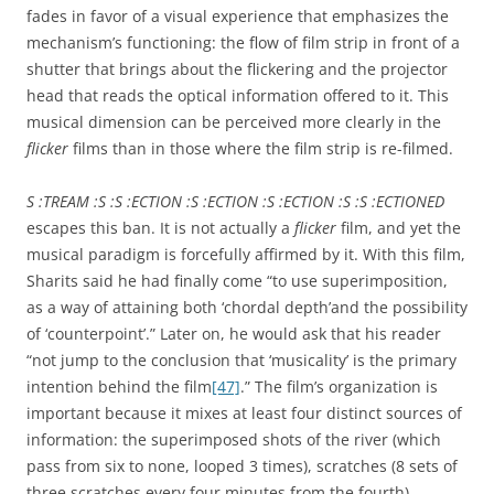
fades in favor of a visual experience that emphasizes the
mechanism’s functioning: the flow of film strip in front of a
shutter that brings about the flickering and the projector
head that reads the optical information offered to it. This
musical dimension can be perceived more clearly in the
flicker
films than in those where the film strip is re-filmed.
S :TREAM :S :S :ECTION :S :ECTION :S :ECTION :S :S :ECTIONED
escapes this ban. It is not actually a
flicker
film, and yet the
musical paradigm is forcefully affirmed by it. With this film,
Sharits said he had finally come “to use superimposition,
as a way of attaining both ‘chordal depth’and the possibility
of ‘counterpoint’.” Later on, he would ask that his reader
“not jump to the conclusion that ‘musicality’ is the primary
intention behind the film
[47]
.” The film’s organization is
important because it mixes at least four distinct sources of
information: the superimposed shots of the river (which
pass from six to none, looped 3 times), scratches (8 sets of
three scratches every four minutes from the fourth),