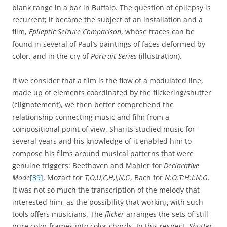
blank range in a bar in Buffalo. The question of epilepsy is
recurrent; it became the subject of an installation and a
film,
Epileptic Seizure Comparison
, whose traces can be
found in several of Paul’s paintings of faces deformed by
color, and in the cry of
Portrait Series
(illustration).
If we consider that a film is the flow of a modulated line,
made up of elements coordinated by the flickering/shutter
(clignotement), we then better comprehend the
relationship connecting music and film from a
compositional point of view. Sharits studied music for
several years and his knowledge of it enabled him to
compose his films around musical patterns that were
genuine triggers: Beethoven and Mahler for
Declarative
Mode
[39]
, Mozart for
T,O,U,C,H,I,N,G
, Bach for
N:O:T:H:I:N:G
.
It was not so much the transcription of the melody that
interested him, as the possibility that working with such
tools offers musicians. The
flicker
arranges the sets of still
pure color frames into color chords. In this respect,
Shutter