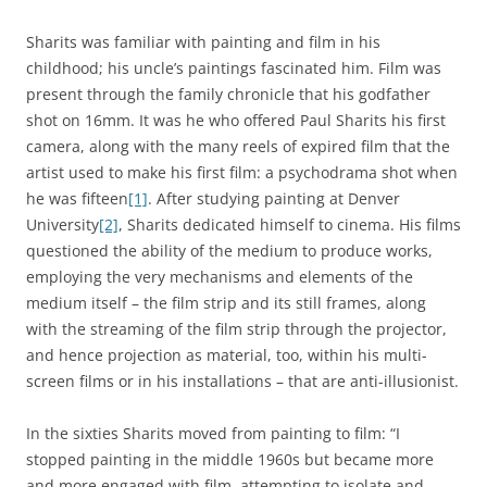
Sharits was familiar with painting and film in his
childhood; his uncle’s paintings fascinated him. Film was
present through the family chronicle that his godfather
shot on 16mm. It was he who offered Paul Sharits his first
camera, along with the many reels of expired film that the
artist used to make his first film: a psychodrama shot when
he was fifteen
[1]
. After studying painting at Denver
University
[2]
, Sharits dedicated himself to cinema. His films
questioned the ability of the medium to produce works,
employing the very mechanisms and elements of the
medium itself – the film strip and its still frames, along
with the streaming of the film strip through the projector,
and hence projection as material, too, within his multi-
screen films or in his installations – that are anti-illusionist.
In the sixties Sharits moved from painting to film: “I
stopped painting in the middle 1960s but became more
and more engaged with film, attempting to isolate and