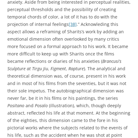
anxiety. Aside from being interested in perceptual realities,
perceptual thresholds and the possibility of creating
temporal chords of color, a lot of it has to do with the
projection of internal feelings
[38]
.” Acknowleding this
aspect allows a reframing of Sharits’s work by adding an
emotional dimension often overlooked by many critics
more focused on a formal approach to his work. It became
more difficult to keep up with Sharits once the films
became reflections or diaries of his anxieties (
Brancusi’s
Sculpture at Tirgu Jiu
,
Figment
,
Rapture
). The analytical and
theoretical dimension was, of course, present in his work
and in most of his films from the seventies, but it was not
their sole impetus. The autobiographical dimension was
never far, be it in his films or his paintings, the series
Positano
and
Posalo
(illustration), which, though deeply
abstract, reflected his life at that moment. At the beginning
of the eighties, this dimension came to the fore in his
pictorial works where the subjects related to the events of
his life, such as the accident when he was shot at point