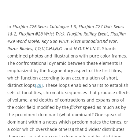
In
Fluxfilm #26 Sears Catalogue 1-3
,
Fluxfilm #27 Dots Sears
1& 2
,
Fluxfilm #28 Wrist Trick
,
Fluxfilm Rolling Event
,
Fluxfilm
#29 Word Movie
,
Ray Gun Virus
,
Piece Mandala/End War
,
Razor Blades
,
T,O,U,C,H,I,N,G
and
N:O:T:H:I:N:G
, Sharits
combined photos and illustrations with pure color frames.
The confrontational dynamic between these elements is
emphasized by the fragmentary aspect of the first films,
which function according to an accumulation of short,
distinct loops
[29]
. These loops enabled Sharits to establish
sets of tonalities, chromatic sequences that produce effects
of volume, and depths of contractions and expansions of
the color field modified by the
flicker
speed as much as by
the prominent dominant (what dominant? One speak of
dominant within a notes which predominates the tones, or
a color which overshade others)) that divides/ distributes
them up. autant que par la dominante qui les distribue.