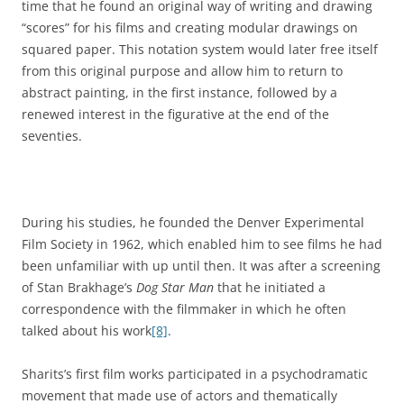
time that he found an original way of writing and drawing
“scores” for his films and creating modular drawings on
squared paper. This notation system would later free itself
from this original purpose and allow him to return to
abstract painting, in the first instance, followed by a
renewed interest in the figurative at the end of the
seventies.
During his studies, he founded the Denver Experimental
Film Society in 1962, which enabled him to see films he had
been unfamiliar with up until then. It was after a screening
of Stan Brakhage’s
Dog Star Man
that he initiated a
correspondence with the filmmaker in which he often
talked about his work
[8]
.
Sharits’s first film works participated in a psychodramatic
movement that made use of actors and thematically