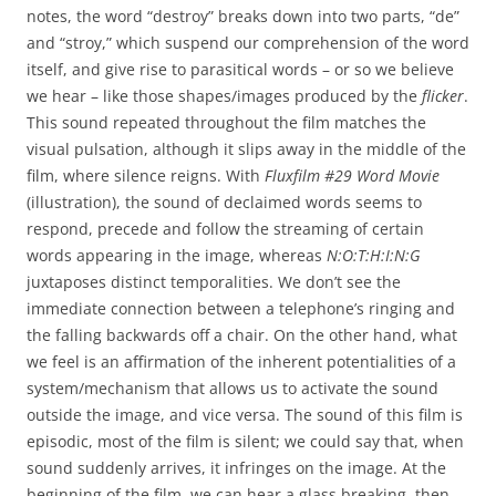
notes, the word “destroy” breaks down into two parts, “de”
and “stroy,” which suspend our comprehension of the word
itself, and give rise to parasitical words – or so we believe
we hear – like those shapes/images produced by the
flicker
.
This sound repeated throughout the film matches the
visual pulsation, although it slips away in the middle of the
film, where silence reigns. With
Fluxfilm #29 Word Movie
(illustration), the sound of declaimed words seems to
respond, precede and follow the streaming of certain
words appearing in the image, whereas
N:O:T:H:I:N:G
juxtaposes distinct temporalities. We don’t see the
immediate connection between a telephone’s ringing and
the falling backwards off a chair. On the other hand, what
we feel is an affirmation of the inherent potentialities of a
system/mechanism that allows us to activate the sound
outside the image, and vice versa. The sound of this film is
episodic, most of the film is silent; we could say that, when
sound suddenly arrives, it infringes on the image. At the
beginning of the film, we can hear a glass breaking, then