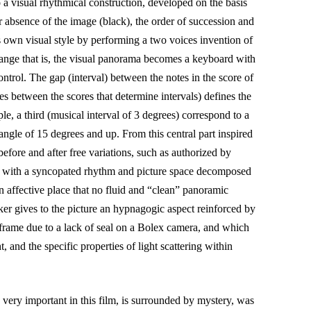
o a visual rhythmical construction, developed on the basis
r absence of the image (black), the order of succession and
s own visual style by performing a two voices invention of
ange that is, the visual panorama becomes a keyboard with
ontrol. The gap (interval) between the notes in the score of
es between the scores that determine intervals) defines the
e, a third (musical interval of 3 degrees) correspond to a
angle of 15 degrees and up. From this central part inspired
efore and after free variations, such as authorized by
 with a syncopated rhythm and picture space decomposed
n affective place that no fluid and “clean” panoramic
ker gives to the picture an hypnagogic aspect reinforced by
 frame due to a lack of seal on a Bolex camera, and which
, and the specific properties of light scattering within
 very important in this film, is surrounded by mystery, was