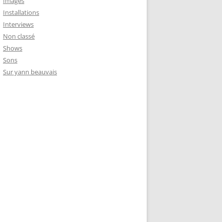
Images
Installations
Interviews
Non classé
Shows
Sons
Sur yann beauvais