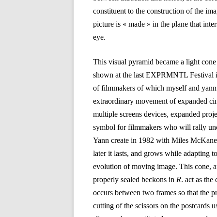
constituent to the construction of the im
picture is « made » in the plane that int
eye.
This visual pyramid became a light co
shown at the last EXPRMNTL Festival i
of filmmakers of which myself and yann
extraordinary movement of expanded cin
multiple screens devices, expanded proj
symbol for filmmakers who will rally und
Yann create in 1982 with Miles McKane i
later it lasts, and grows while adapting
evolution of moving image. This cone, an
properly sealed beckons in
R
. act as the
occurs between two frames so that the p
cutting of the scissors on the postcards 