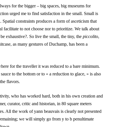
always for the bigger – big spaces, big museums for
tion urged me to find satisfaction in the small. Small is
 Spatial constraints produces a form of asceticism that
 facilitate to not choose nor to prioritize. We talk about
 be exhaustive?. So live the small, the tiny, the
piccolito
,
itcase, as many gestures of Duchamp, has been a
here for the traveller it was reduced to a bare minimum.
sauce to the bottom or to « a reduction to glace, » is also
 the flavors.
tivity, who has worked hard, both in his own creation and
, curator, critic and historian, in 80 square meters
ces. All the work of
yann beauvais
is clearly not presented
remaining; we will simply go from y to b penultimate
 down.