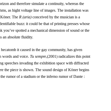
rizon and therefore simulate a continuity, whereas the
thms, as hight voltage line of images. The installation was
by Köner. The
R (aria)
conceived by the musician is a
entifiable buzz: it could be that of printing presses whose
ink you’ve spotted a mechanical dimension of sound or the
 an absolute fluidity.
e hecatomb it caused in the gay community, has given
th words and voice.
Tu sempre
,(2001) radicalizes this point
ng speeches invading the exhibition space with diffracted
re the piece is shown. The sound design of Köner begins
 the rumor of a stadium or the inferno rumor of Dante :