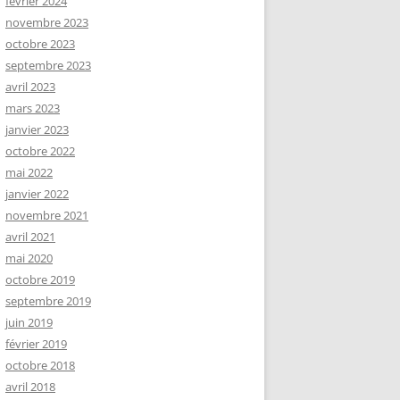
février 2024
novembre 2023
octobre 2023
septembre 2023
avril 2023
mars 2023
janvier 2023
octobre 2022
mai 2022
janvier 2022
novembre 2021
avril 2021
mai 2020
octobre 2019
septembre 2019
juin 2019
février 2019
octobre 2018
avril 2018