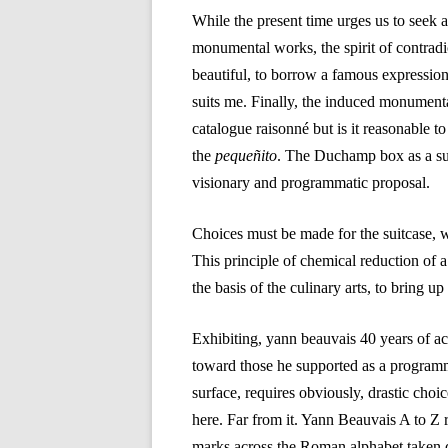
While the present time urges us to seek 
monumental works, the spirit of contradic
beautiful, to borrow a famous expression.
suits me. Finally, the induced monumental
catalogue raisonné but is it reasonable to
the
pequeñito
. The Duchamp box as a su
visionary and programmatic proposal.
Choices must be made for the suitcase, w
This principle of chemical reduction of a 
the basis of the culinary arts, to bring up
Exhibiting, yann beauvais 40 years of ac
toward those he supported as a programmer
surface, requires obviously, drastic choi
here. Far from it. Yann Beauvais A to Z 
marks across the Roman alphabet taken