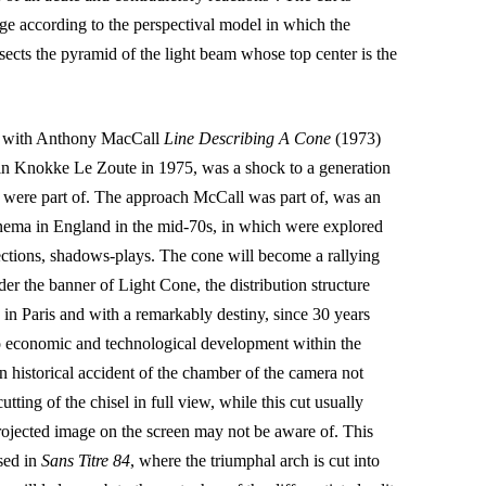
age according to the perspectival model in which the
ersects the pyramid of the light beam whose top center is the
ne with Anthony MacCall
Line Describing A Cone
(1973)
n Knokke Le Zoute in 1975, was a shock to a generation
 were part of. The approach McCall was part of, was an
ema in England in the mid-70s, in which were explored
ections, shadows-plays. The cone will become a rallying
er the banner of Light Cone, the distribution structure
n Paris and with a remarkably destiny, since 30 years
 to economic and technological development within the
 historical accident of the chamber of the camera not
 cutting of the chisel in full view, while this cut usually
rojected image on the screen may not be aware of. This
used in
Sans Titre 84
, where the triumphal arch is cut into