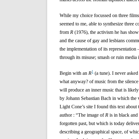
While my choice focussed on three films,
seemed to me, able to synthesize three c
from
R
(1976), the activism he has show
and the cause of gay and lesbians commun
the implementation of its representation 
through its misuse; smash or ruin media i
1
Begin with an
R
(a tune). I never aske
what anyway? of music from the silence 
will produce an inner music that is likel
by Johann Sebastian Bach in which the v
Light Cone’s site I found this text about 
author : “The image of
R
is in black and
forgotten past, but which is today deliv
describing a geographical space, of whic