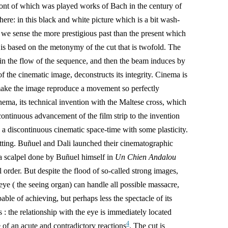
front of which was played works of Bach in the century of
re: in this black and white picture which is a bit wash-
h we sense the more prestigious past than the present which
 is based on the metonymy of the cut that is twofold. The
 in the flow of the sequence, and then the beam induces by
f the cinematic image, deconstructs its integrity. C
inema is
 make the image reproduce a movement so perfectly
 cinema, its technical invention with the Maltese cross, which
continuous advancement of the film strip to the invention
e a discontinuous cinematic space-time with some plasticity.
utting. Buñuel and Dali launched their cinematographic
 a scalpel done by Buñuel himself in
Un Chien Andalou
l order. But despite the flood of so-called strong images,
he eye ( the seeing organ) can handle all possible massacre,
pable of achieving, but perhaps less the spectacle of its
 : the relationship with the eye is immediately located
4
e of an acute and contradictory reactions
. The cut is