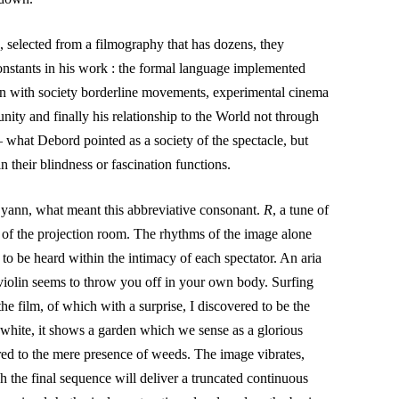
 selected from a filmography that has dozens, they
onstants in his work : the formal language implemented
n with society borderline movements, experimental cinema
ity and finally his relationship to the World not through
– what Debord pointed as a society of the spectacle, but
n their blindness or fascination functions.
d yann, what meant this abbreviative consonant.
R
, a tune of
of the projection room. The rhythms of the image alone
y to be heard within the intimacy of each spectator. An aria
iolin seems to throw you off in your own body. Surfing
the film, of which with a surprise, I discovered to be the
 white, it shows a garden which we sense as a glorious
ered to the mere presence of weeds. The image vibrates,
h the final sequence will deliver a truncated continuous