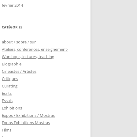
février 2014
CATÉGORIES
about / sobre / sur
Ateliers, conférences, enseignement-
Worshops, lectures, teaching
Biographie
Cinéastes / Artistes
Critiques
Curating
Ecrits
Essais
Exhibitions
Expos / Exhibitions / Mostras
Expos Exhibitions Mostras
Films