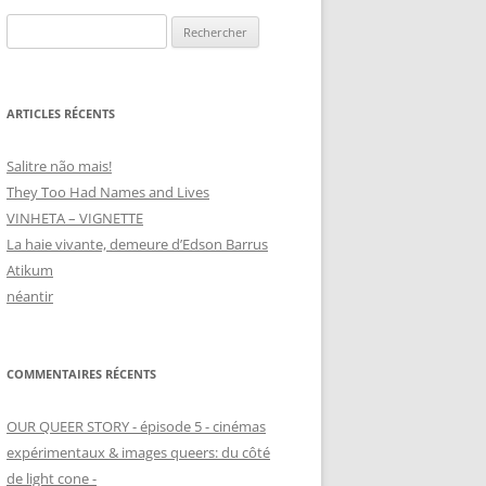
Rechercher :
ARTICLES RÉCENTS
Salitre não mais!
They Too Had Names and Lives
VINHETA – VIGNETTE
La haie vivante, demeure d’Edson Barrus
Atikum
néantir
COMMENTAIRES RÉCENTS
OUR QUEER STORY - épisode 5 - cinémas
expérimentaux & images queers: du côté
de light cone -