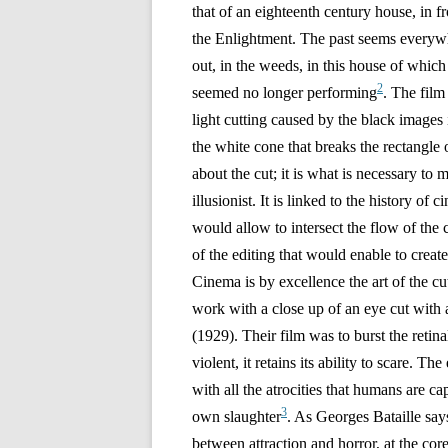
that of an eighteenth century house, in 
the Enlightment. The past seems everywhe
out, in the weeds, in this house of whic
2
seemed no longer performing
. The film
light cutting caused by the black images
the white cone that breaks the rectangle o
about the cut;
it is what is necessary to
illusionist. It is linked to the history of
would allow to intersect the flow of the 
of the editing that would enable to creat
Cinema is by excellence the art of the c
work with a close up of an eye cut with
(1929). Their film was to burst the retina
violent, it retains its ability to scare. T
with all the atrocities that humans are ca
3
own slaughter
. As Georges Bataille says
between attraction and horror, at the cor