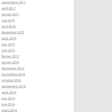
septembre 2017
avril 2017
janvier 2017
mai 2016
avril 2016
décembre 2015
août 2015
juin 2015
mai 2015
février 2015
janvier 2015
décembre 2014
novembre 2014
octobre 2014
septembre 2014
août 2014
juin 2014
mai 2014
mars 2014