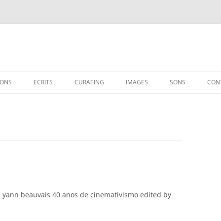
IONS
ECRITS
CURATING
IMAGES
SONS
CON
ESSAIS
EXHIBITIONS
INTERVIEWS
SHOWS
CINÉASTES / ARTISTES
SUR YANN BEAUVAIS
 yann beauvais 40 anos de cinemativismo edited by