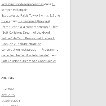
ladestructiondesespacesvides
dans
Tu,
sempre # (français)
Exposé.es au Palais Tokyo | A r t s & S c i e
n c e s
dans
Tu, sempre # (français)
Introduction à la compréhension du film
“Soft Collisions Dream of the Good
Soldier” de Yann Beauvais et Frederick
Rock, en vue d’une étude de
conservation-restauration | Programme
de recherche "art & artefactualité"
dans
Soft Collisions Dream of a Good Soldier
ARCHIVES
mai 2026
avril 2025
octobre 2024