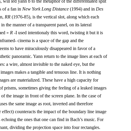
, will led yann b to the metaphor of the differentiated split
s of a fan in
New York Long Distance
(1994) and in
Des
on,
RR
(1976-85)
, is the vertical slot, along which each
in the manner of a transparent panel, on its lateral
amed »
R
-I used intentionaly this word, twisting it but it is
nframed- cinema is a space of the gap and the
eems to have miraculously disappeared in favor of a
esthetic panoramic. Yann return to the image lines at each of
ges: a wire, almost invisible to the naked eye, but the
 images makes a tangible and tenuous line. It is nothing
mages are materialized. These have a high capacity for
 of prisms, sometimes giving the feeling of a leaked images
e of the image in front of the screen plane. In the case of
uses the same image as root, inverted and therefore
or effect) counteracts the impact of the boundary line image
 echoing the ones that one can find in Bach’s music. For
inant, dividing the projection space into four rectangles.