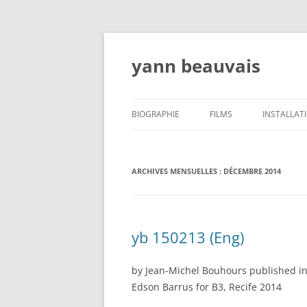
Aller
au
contenu
yann beauvais
BIOGRAPHIE
FILMS
INSTALLAT
ATELIERS, CONFÉRENCES,
ENSEIGNEMENT- WORSHOPS,
ARCHIVES MENSUELLES :
DÉCEMBRE 2014
LECTURES, TEACHING
CRITIQUES
yb 150213 (Eng)
EXPOSITIONS/EXHIBITIONS/MOSTRAS
by Jean-Michel Bouhours published in
Edson Barrus for B3, Recife 2014