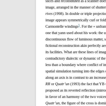
slices and reconstituted as a scanner does
image, arranged in the manner of shutter
rives
(1998)
. In double or triple projecti
image appears symmetrically curl or fold 
5
Carmontelle windings
. For the « unfr
one that yann used about his work: the u
discontinuous flow of luminous matter, s
fictional reconstruction akin perfectly a
its facilities. What are these lines of ima
contradictory dialectic or dynamic of the
less than a boundary where conflict of i
spatial simulation turning into the edges
along an axis is in contrast to an increas
RR
or
Quatr’un
(1993) the fact that YB 
proposed as its reverted reflection (mirr
in favor of an harmony of the two voices
Quatr’un
, the figure of the cross is dom