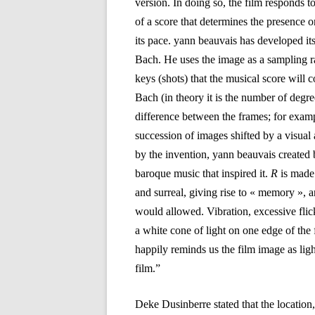
version. In doing so, the film responds t
of a score that determines the presence o
its pace. yann beauvais has developed it
Bach. He uses the image as a sampling r
keys (shots) that the musical score will c
Bach (in theory it is the number of degre
difference between the frames; for exampl
succession of images shifted by a visual 
by the invention, yann beauvais created b
baroque music that inspired it.
R
is made
and surreal, giving rise to « memory », a
would allowed. Vibration, excessive flic
a white cone of light on one edge of the
happily reminds us the film image as light
film.”
Deke Dusinberre stated that the location,