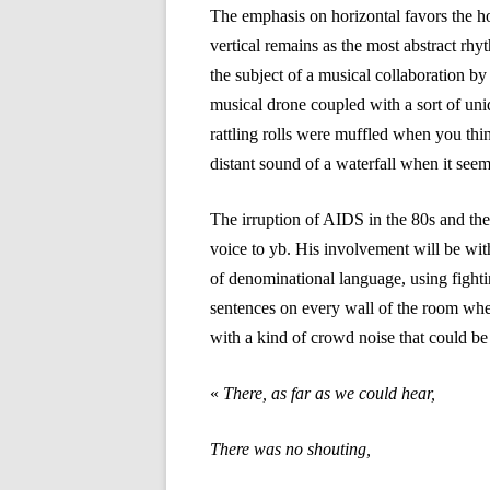
The emphasis on horizontal favors the ho
vertical remains as the most abstract rhy
the subject of a musical collaboration 
musical drone coupled with a sort of unid
rattling rolls were muffled when you th
distant sound of a waterfall when it seems
The irruption of AIDS in the 80s and th
voice to yb. His involvement will be wi
of denominational language, using fighti
sentences on every wall of the room whe
with a kind of crowd noise that could be
«
There, as far as we could hear,
There was no shouting,