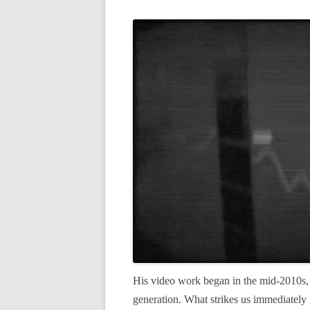
His video work began in the mid-2010s, 
generation. What strikes us immediately 