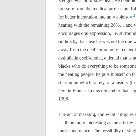
Kengné was born 80% deaf. He benefite
pressure from the medical profession, fo
2
for better integration into an « ableist «
hearing with the remaining 20%… and was
encourages oral expression, i.e. surroun
(indirectly, because he was not the one 
away from the deaf community to enter t
assimilating self-denial, a denial that 
blacks who do everything to be someone e
the hearing people, he puts himself on 
sharing on which to rely, of a history (th
here in France. Let us remember that si
1996
.
6
The act of masking, and what it implies 
is all the more interesting as the artist
music and dance. The possibility of singi