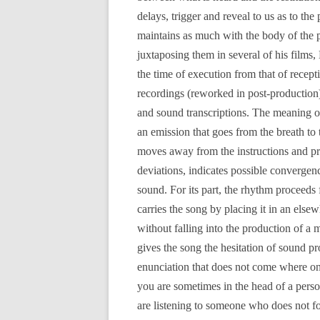
delays, trigger and reveal to us as to the 
maintains as much with the body of the p
juxtaposing them in several of his films, 
the time of execution from that of recep
recordings (reworked in post-production) 
and sound transcriptions. The meaning of
an emission that goes from the breath t
moves away from the instructions and prac
deviations, indicates possible convergen
sound. For its part, the rhythm proceeds 
carries the song by placing it in an els
without falling into the production of a 
gives the song the hesitation of sound p
enunciation that does not come where on
you are sometimes in the head of a perso
are listening to someone who does not fo