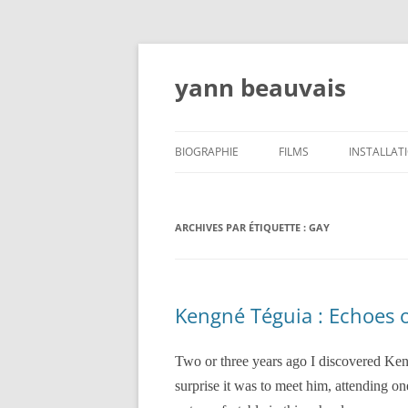
Aller
au
contenu
yann beauvais
BIOGRAPHIE
FILMS
INSTALLAT
ATELIERS, CONFÉRENCES,
ENSEIGNEMENT- WORSHOPS,
ARCHIVES PAR ÉTIQUETTE :
GAY
LECTURES, TEACHING
CRITIQUES
Kengné Téguia : Echoes o
EXPOSITIONS/EXHIBITIONS/MOSTRAS
Two or three years ago I discovered Ken
surprise it was to meet him, attending