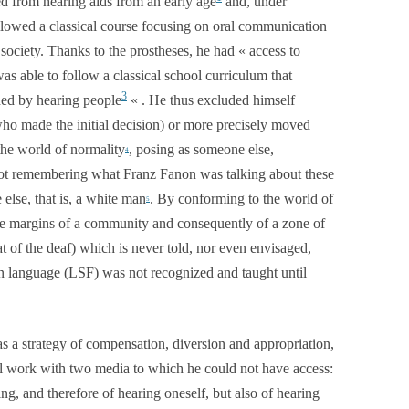
d from hearing aids from an early age
and, under
llowed a classical course focusing on oral communication
society. Thanks to the prostheses, he had « access to
 able to follow a classical school curriculum that
3
ded by hearing people
« . He thus excluded himself
who made the initial decision) or more precisely moved
he world of normality
, posing as someone else,
4
is not remembering what Franz Fanon was talking about these
lse, that is, a white man
. By conforming to the world of
5
the margins of a community and consequently of a zone of
at of the deaf) which is never told, nor even envisaged,
gn language (LSF) was not recognized and taught until
as a strategy of compensation, diversion and appropriation,
 will work with two media to which he could not have access:
ng, and therefore of hearing oneself, but also of hearing