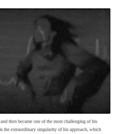
and then became one of the most challenging of his
is the extraordinary singularity of his approach, which