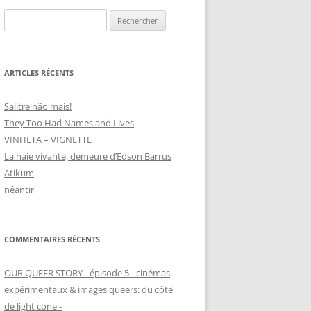
Rechercher :
ARTICLES RÉCENTS
Salitre não mais!
They Too Had Names and Lives
VINHETA – VIGNETTE
La haie vivante, demeure d’Edson Barrus
Atikum
néantir
COMMENTAIRES RÉCENTS
OUR QUEER STORY - épisode 5 - cinémas
expérimentaux & images queers: du côté
de light cone -