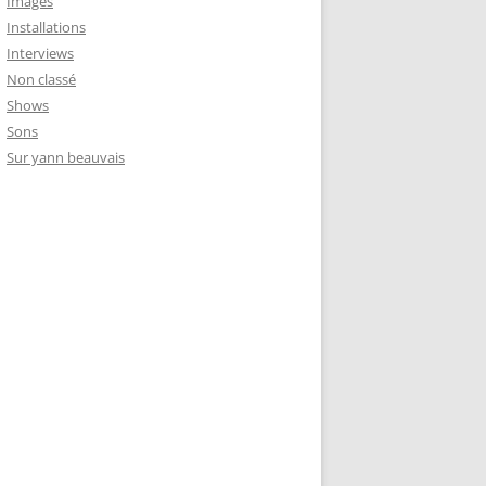
Images
Installations
Interviews
Non classé
Shows
Sons
Sur yann beauvais