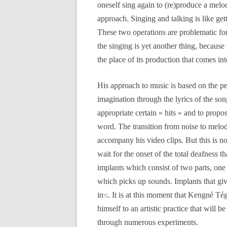
oneself sing again to (re)produce a melo
approach. Singing and talking is like get
These two operations are problematic f
the singing is yet another thing, because i
the place of its production that comes int
His approach to music is based on the p
imagination through the lyrics of the son
appropriate certain « hits » and to prop
word. The transition from noise to melod
accompany his video clips. But this is no
wait for the onset of the total deafness t
implants which consist of two parts, one 
which picks up sounds. Implants that gi
in
. It is at this moment that Kengné T
7
7
himself to an artistic practice that will 
through numerous experiments.