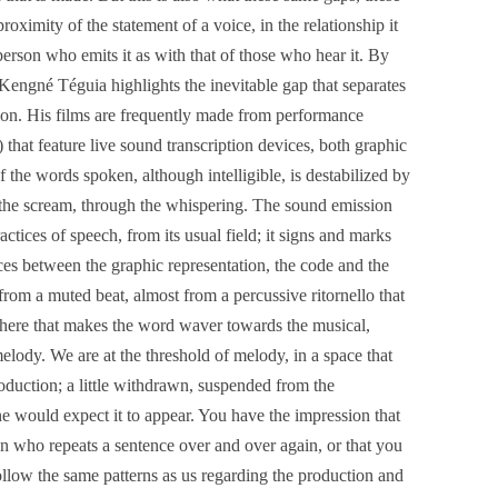
proximity of the statement of a voice, in the relationship it
erson who emits it as with that of those who hear it. By
Kengné Téguia highlights the inevitable gap that separates
tion. His films are frequently made from performance
that feature live sound transcription devices, both graphic
 the words spoken, although intelligible, is destabilized by
o the scream, through the whispering. The sound emission
tices of speech, from its usual field; it signs and marks
ces between the graphic representation, the code and the
from a muted beat, almost from a percussive ritornello that
ewhere that makes the word waver towards the musical,
melody. We are at the threshold of melody, in a space that
roduction; a little withdrawn, suspended from the
e would expect it to appear. You have the impression that
n who repeats a sentence over and over again, or that you
llow the same patterns as us regarding the production and