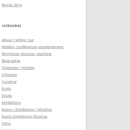
février 2014
CATÉGORIES
about / sobre / sur
Ateliers, conférences, enseignement-
Worshops, lectures, teaching
Biographie
Cinéastes / Artistes
Critiques
Curating
Ecrits
Essais
Exhibitions
Expos / Exhibitions / Mostras
Expos Exhibitions Mostras
Films