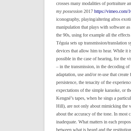
crosses many modalities of portraiture an
my possession
2017
https://vimeo.com/
iconography, playing/altering afros exo
manipulation that plays with software as
the 90s, using for example all the effec
Téguia sets up transmission/translation s
devices that allow him to hear. While it i
possible in the case of hearing, for the vi
– in the transmission, in the decoding of
adaptation, use and/or re-use that create f
persistence, the tenacity of the experienc
expectations of the simple karaoke, or th
Kengné’s tapes, when he sings a partic
Hill), are not only about mimicking the v
about the accuracy of the tone. In most ca
inadequate. What matters in each proposa
between what is heard and the restitution