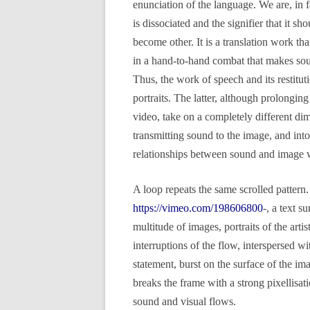
enunciation of the language. We are, in f
is dissociated and the signifier that it sh
become other. It is a translation work t
in a hand-to-hand combat that makes soun
Thus, the work of speech and its restitu
portraits. The latter, although prolonging 
video, take on a completely different dim
transmitting sound to the image, and int
relationships between sound and image w
A loop repeats the same scrolled pattern.
https://vimeo.com/198606800
-, a text 
multitude of images, portraits of the arti
interruptions of the flow, interspersed wi
statement, burst on the surface of the ima
breaks the frame with a strong pixellisat
sound and visual flows.