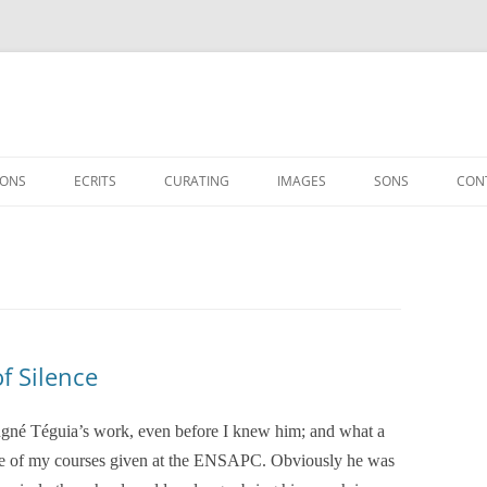
IONS
ECRITS
CURATING
IMAGES
SONS
CON
ESSAIS
EXHIBITIONS
INTERVIEWS
SHOWS
CINÉASTES / ARTISTES
SUR YANN BEAUVAIS
f Silence
gné Téguia’s work, even before I knew him; and what a
 one of my courses given at the ENSAPC. Obviously he was