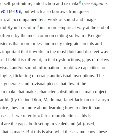
8
d self-portraiture, auto-fiction and re-make
(see
Adjani is
169516919
)
, but which also borrows from queer
9
tism, all accompanied by a work of sound and image
10
 did Ryan Trecartin
in a more empirical way at the end of
ts offered by the most common editing software. Kengné
ystems that more or less indirectly integrate circuits and
s important that it works in the most fluid and discreet way
sual field it is different, in that dysfunctions, gaps or delays
 visual and/or sound information – mobilize capacities for
ragile, flickering or erratic audiovisual inscriptions. The
e, generates audio-visual pieces that thwart the
e remake that makes character substitution its main object.
ular hit (by Celine Dion, Madonna, Janet Jackson or Lauryn
oice, they are more about learning how to utter it than
ses – if we refer to « fair » reproduction – this is
l are the gaps, both set up, revealed and (ab)-used,
 that is made. But this is also what these same gaps, these