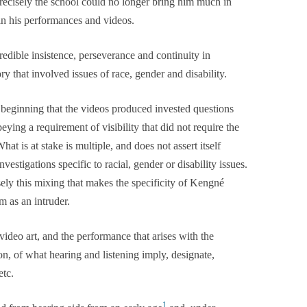
precisely the school could no longer bring him much in
in his performances and videos.
dible insistence, perseverance and continuity in
y that involved issues of race, gender and disability.
 beginning that the videos produced invested questions
eying a requirement of visibility that did not require the
hat is at stake is multiple, and does not assert itself
vestigations specific to racial, gender or disability issues.
sely this mixing that makes the specificity of Kengné
m as an intruder.
 video art, and the performance that arises with the
n, of what hearing and listening imply, designate,
etc.
1