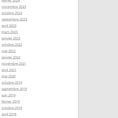
février 2024
novembre 2023
octobre 2023
septembre 2023
avril 2023
mars 2023
janvier 2023
octobre 2022
mai 2022
janvier 2022
novembre 2021
avril 2021
mai 2020
octobre 2019
septembre 2019
juin 2019
février 2019
octobre 2018
avril 2018