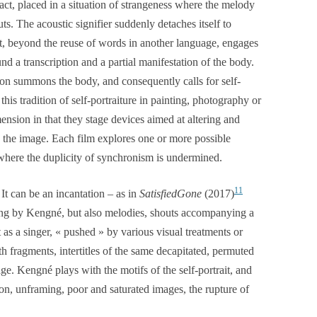
act, placed in a situation of strangeness where the melody
outs. The acoustic signifier suddenly detaches itself to
hat, beyond the reuse of words in another language, engages
d a transcription and a partial manifestation of the body.
tion summons the body, and consequently calls for self-
this tradition of self-portraiture in painting, photography or
ension in that they stage devices aimed at altering and
o the image. Each film explores one or more possible
here the duplicity of synchronism is undermined.
11
 It can be an incantation – as in
SatisfiedGone
(2017)
sung by Kengné, but also melodies, shouts accompanying a
st as a singer, « pushed » by various visual treatments or
th fragments, intertitles of the same decapitated, permuted
ge. Kengné plays with the motifs of the self-portrait, and
ion, unframing, poor and saturated images, the rupture of