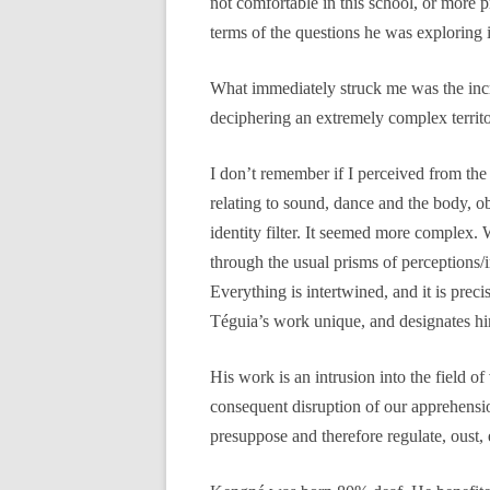
not comfortable in this school, or more 
terms of the questions he was exploring 
What immediately struck me was the incre
deciphering an extremely complex territor
I don’t remember if I perceived from the
relating to sound, dance and the body, ob
identity filter. It seemed more complex. W
through the usual prisms of perceptions/in
Everything is intertwined, and it is preci
Téguia’s work unique, and designates hi
His work is an intrusion into the field of
consequent disruption of our apprehensio
presuppose and therefore regulate, oust, 