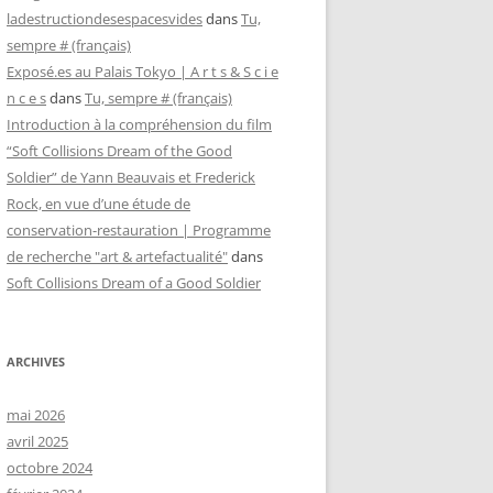
ladestructiondesespacesvides
dans
Tu,
sempre # (français)
Exposé.es au Palais Tokyo | A r t s & S c i e
n c e s
dans
Tu, sempre # (français)
Introduction à la compréhension du film
“Soft Collisions Dream of the Good
Soldier” de Yann Beauvais et Frederick
Rock, en vue d’une étude de
conservation-restauration | Programme
de recherche "art & artefactualité"
dans
Soft Collisions Dream of a Good Soldier
ARCHIVES
mai 2026
avril 2025
octobre 2024