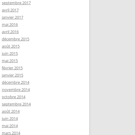
septembre 2017
avril 2017
janvier 2017
mai 2016
avril 2016
décembre 2015
août 2015
juin 2015
mai 2015
février 2015
janvier 2015
décembre 2014
novembre 2014
octobre 2014
septembre 2014
août 2014
juin 2014
mai 2014
mars 2014