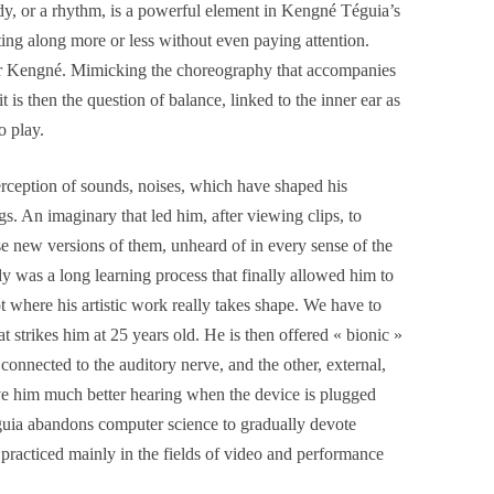
dy, or a rhythm, is a powerful element in Kengné Téguia’s
ting along more or less without even paying attention.
or Kengné. Mimicking the choreography that accompanies
t is then the question of balance, linked to the inner ear as
o play.
erception of sounds, noises, which have shaped his
gs. An imaginary that led him, after viewing clips, to
ose new versions of them, unheard of in every sense of the
y was a long learning process that finally allowed him to
t where his artistic work really takes shape. We have to
hat strikes him at 25 years old. He is then offered « bionic »
connected to the auditory nerve, and the other, external,
ve him much better hearing when the device is plugged
éguia abandons computer science to gradually devote
be practiced mainly in the fields of video and performance